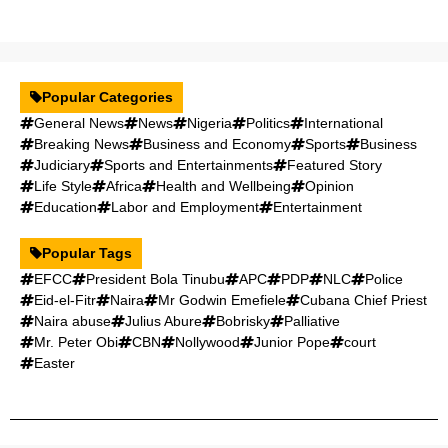
Popular Categories
General News
News
Nigeria
Politics
International
Breaking News
Business and Economy
Sports
Business
Judiciary
Sports and Entertainments
Featured Story
Life Style
Africa
Health and Wellbeing
Opinion
Education
Labor and Employment
Entertainment
Popular Tags
EFCC
President Bola Tinubu
APC
PDP
NLC
Police
Eid-el-Fitr
Naira
Mr Godwin Emefiele
Cubana Chief Priest
Naira abuse
Julius Abure
Bobrisky
Palliative
Mr. Peter Obi
CBN
Nollywood
Junior Pope
court
Easter