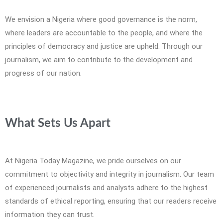
We envision a Nigeria where good governance is the norm,
where leaders are accountable to the people, and where the
principles of democracy and justice are upheld. Through our
journalism, we aim to contribute to the development and
progress of our nation.
What Sets Us Apart
At Nigeria Today Magazine, we pride ourselves on our
commitment to objectivity and integrity in journalism. Our team
of experienced journalists and analysts adhere to the highest
standards of ethical reporting, ensuring that our readers receive
information they can trust.