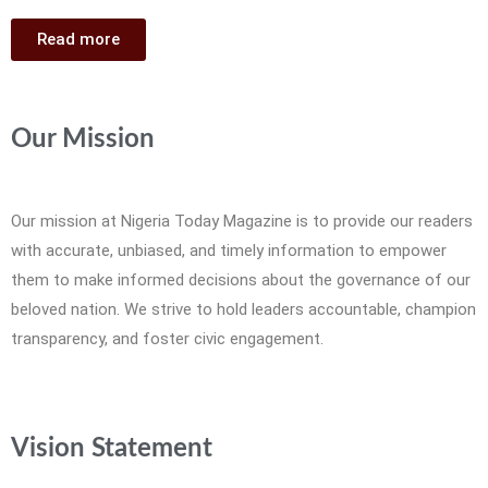
Read more
Our Mission
Our mission at Nigeria Today Magazine is to provide our readers
with accurate, unbiased, and timely information to empower
them to make informed decisions about the governance of our
beloved nation. We strive to hold leaders accountable, champion
transparency, and foster civic engagement.
Vision Statement