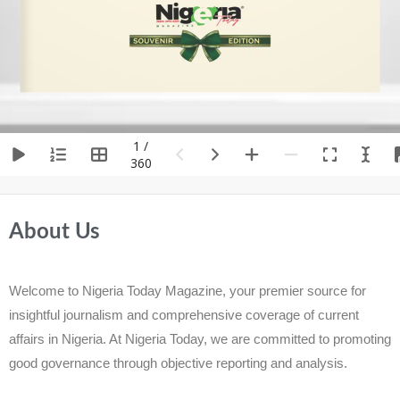
1 /
360
About Us
Welcome to Nigeria Today Magazine, your premier source for
insightful journalism and comprehensive coverage of current
affairs in Nigeria. At Nigeria Today, we are committed to promoting
good governance through objective reporting and analysis.