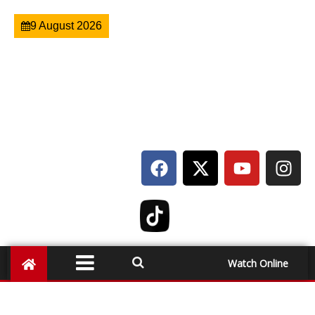
9 August 2026
Watch Online